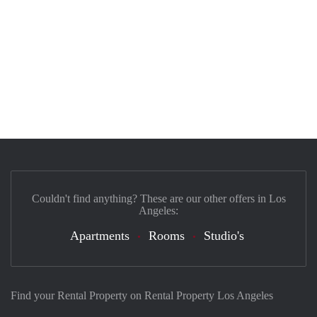
Couldn't find anything? These are our other offers in Los
Angeles:
Apartments
Rooms
Studio's
Find your Rental Property on Rental Property Los Angeles