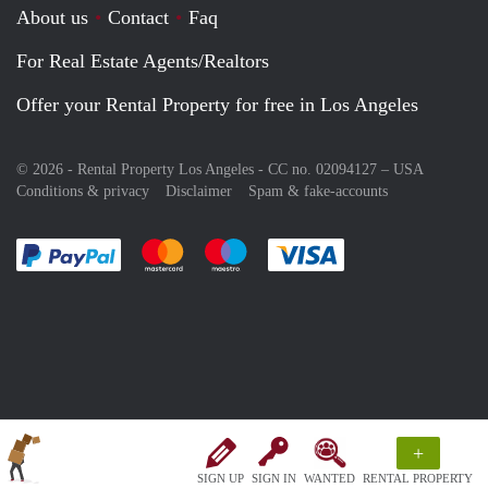
About us
Contact
Faq
For Real Estate Agents/Realtors
Offer your Rental Property for free in Los Angeles
© 2026 - Rental Property Los Angeles - CC no. 02094127 –
USA
Conditions & privacy
Disclaimer
Spam & fake-accounts
Pay easily with :payment method
Pay easily with :payment method
Pay easily with :payment method
Pay easily with :paym
+
SIGN UP
SIGN IN
WANTED
RENTAL PROPERTY