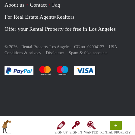
About us
Contact
Faq
For Real Estate Agents/Realtors
Offer your Rental Property for free in Los Angeles
© 2026 - Rental Property Los Angeles - CC no. 02094127 –
USA
Conditions & privacy
Disclaimer
Spam & fake-accounts
Pay easily with :payment method
Pay easily with :payment method
Pay easily with :payment method
Pay easily with :paym
+
SIGN UP
SIGN IN
WANTED
RENTAL PROPERTY