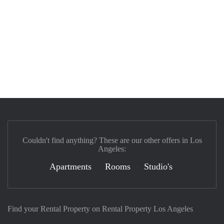
Couldn't find anything? These are our other offers in Los
Angeles:
Apartments
Rooms
Studio's
Find your Rental Property on Rental Property Los Angeles