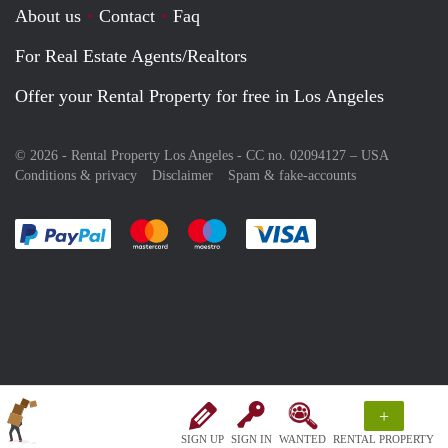
About us
Contact
Faq
For Real Estate Agents/Realtors
Offer your Rental Property for free in Los Angeles
© 2026 - Rental Property Los Angeles - CC no. 02094127 –
USA
Conditions & privacy
Disclaimer
Spam & fake-accounts
Pay easily with :payment method
Pay easily with :payment method
Pay easily with :payment method
Pay easily with :paym
+
SIGN UP
SIGN IN
WANTED
RENTAL PROPERTY