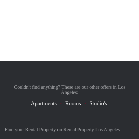
Couldn't find anything? These are our other offers in Los
Angeles:
Apartments
Rooms
Studio's
Find your Rental Property on Rental Property Los Angeles