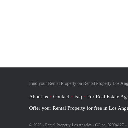
Find your Rental Property on Rental Property Los Ang
About us
Contact
Faq
For Real Estate Age
Offer your Rental Property for free in Los Ang
© 2026 - Rental Property Los Angeles - CC no. 02094127 –