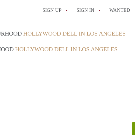
SIGN UP
SIGN IN
WANTED
OURHOOD
HOLLYWOOD DELL IN LOS ANGELES
RHOOD
HOLLYWOOD DELL IN LOS ANGELES