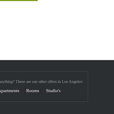
anything? These are our other offers in Los Angeles:
Apartments
Rooms
Studio's