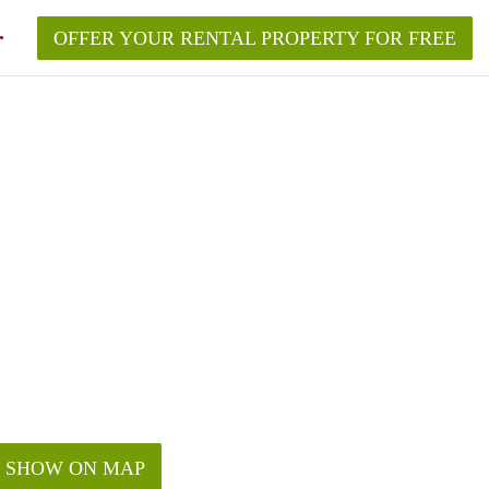
OFFER YOUR RENTAL PROPERTY FOR FREE
SHOW ON MAP