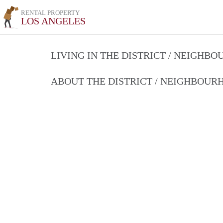
RENTAL PROPERTY
LOS ANGELES
LIVING IN THE DISTRICT / NEIGHB
ABOUT THE DISTRICT / NEIGHBOU