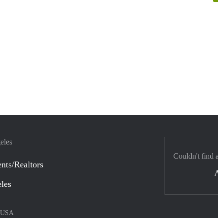
eles
Couldn't find 
nts/Realtors
eles
USA