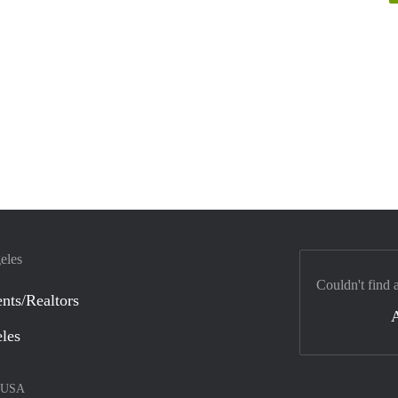
eles
Couldn't find 
nts/Realtors
eles
USA