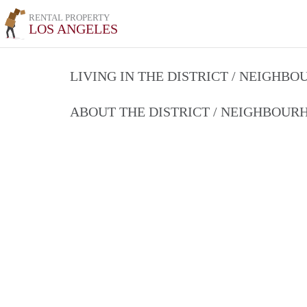
RENTAL PROPERTY
LOS ANGELES
LIVING IN THE DISTRICT / NEIGHB
ABOUT THE DISTRICT / NEIGHBOU