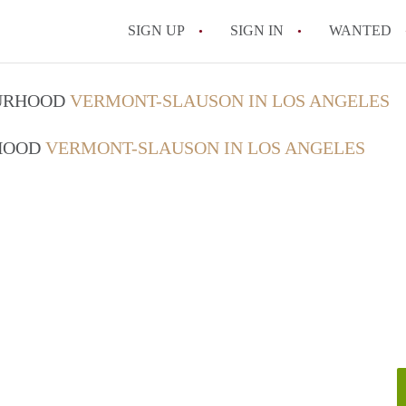
SIGN UP
SIGN IN
WANTED
OURHOOD
VERMONT-SLAUSON IN LOS ANGELES
RHOOD
VERMONT-SLAUSON IN LOS ANGELES