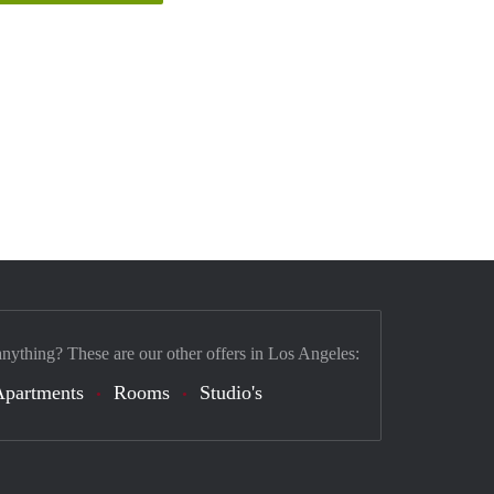
anything? These are our other offers in Los Angeles:
Apartments
Rooms
Studio's