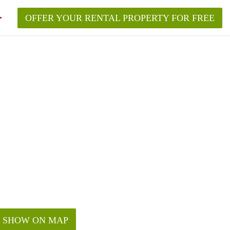
OFFER YOUR RENTAL PROPERTY FOR FREE
SHOW ON MAP