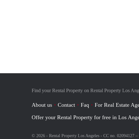
Find your Rental Property on Rental Property Los Ang
About us
Contact
Faq
For Real Estate Age
Offer your Rental Property for free in Los Ang
© 2026 - Rental Property Los Angeles - CC no. 02094127 –